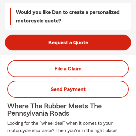
Would you like Dan to create a personalized
motorcycle quote?
Request a Quote
File a Claim
Send Payment
Where The Rubber Meets The
Pennsylvania Roads
Looking for the "wheel deal" when it comes to your
motorcycle insurance? Then you're in the right place!