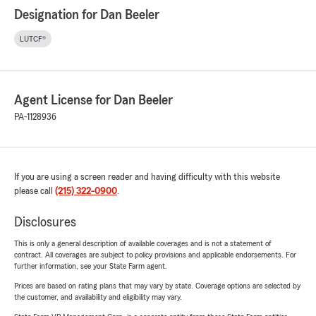
Designation for Dan Beeler
LUTCF®
Agent License for Dan Beeler
PA-1128936
If you are using a screen reader and having difficulty with this website
please call
(215) 322-0900
.
Disclosures
This is only a general description of available coverages and is not a statement of
contract. All coverages are subject to policy provisions and applicable endorsements. For
further information, see your State Farm agent.
Prices are based on rating plans that may vary by state. Coverage options are selected by
the customer, and availability and eligibility may vary.