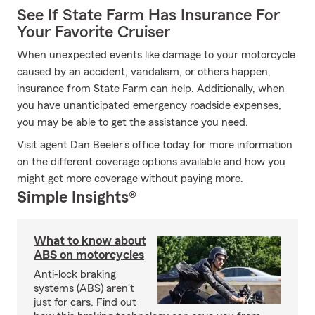
See If State Farm Has Insurance For
Your Favorite Cruiser
When unexpected events like damage to your motorcycle
caused by an accident, vandalism, or others happen,
insurance from State Farm can help. Additionally, when
you have unanticipated emergency roadside expenses,
you may be able to get the assistance you need.
Visit agent Dan Beeler's office today for more information
on the different coverage options available and how you
might get more coverage without paying more.
Simple Insights®
What to know about
ABS on motorcycles
Anti-lock braking
systems (ABS) aren't
just for cars. Find out