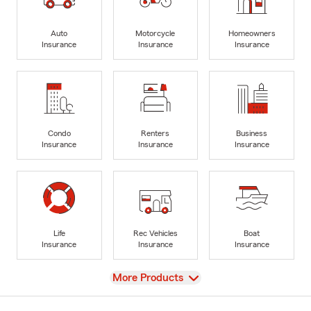
Auto
Motorcycle
Homeowners
Insurance
Insurance
Insurance
Condo
Renters
Business
Insurance
Insurance
Insurance
Life
Rec Vehicles
Boat
Insurance
Insurance
Insurance
View
More Products