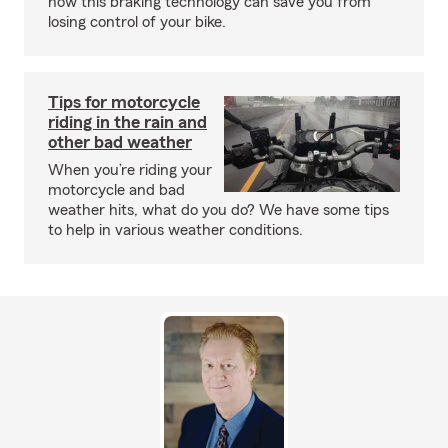
how this braking technology can save you from
losing control of your bike.
Tips for motorcycle
riding in the rain and
other bad weather
When you’re riding your
motorcycle and bad
weather hits, what do you do? We have some tips
to help in various weather conditions.