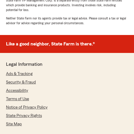
State Farm VP Management Corp. is a separate entity from those State Farm entities
which provide banking and insurance products. Investing involves risk, including
potential for loss.
Neither State Farm nor its agents provide tax or legal advice. Please consult a tax or legal
advisor for advice regarding your personal circumstances.
Like a good neighbor, State Farm is there.®
Legal Information
Ads & Tracking
Security & Fraud
Accessibility
Terms of Use
Notice of Privacy Policy
State Privacy Rights
Site Map