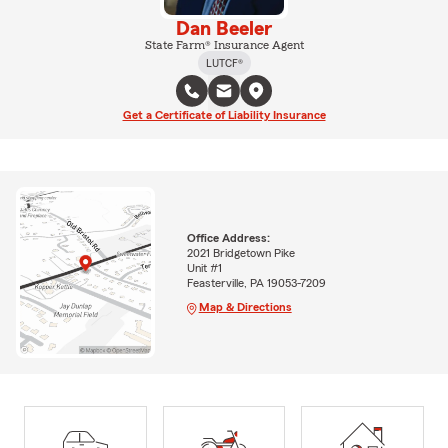
Dan Beeler
State Farm® Insurance Agent
LUTCF®
Get a Certificate of Liability Insurance
Office Address:
2021 Bridgetown Pike
Unit #1
Feasterville, PA 19053-7209
Map & Directions