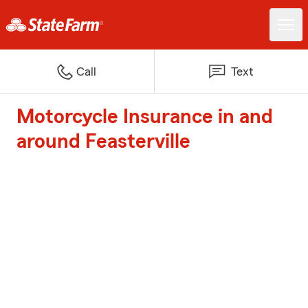
Call
Text
Motorcycle Insurance in and
around Feasterville