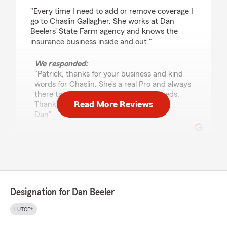
rating by Patrick Ryan
"Every time I need to add or remove coverage I
go to Chaslin Gallagher. She works at Dan
Beelers' State Farm agency and knows the
insurance business inside and out."
We responded:
"Patrick, thanks for your business and kind
words for Chaslin. She’s a real Pro and always
there to assist with your insurance needs.
Read More Reviews
Thanks again
Dan"
Anthony Hodgdon
January 12, 2026
5
out of
5
Designation for Dan Beeler
rating by Anthony Hodgdon
"I absolutely love this State Farm branch! They
LUTCF®
are very responsive, and understanding.
Chaslin is the best and gives wonderful