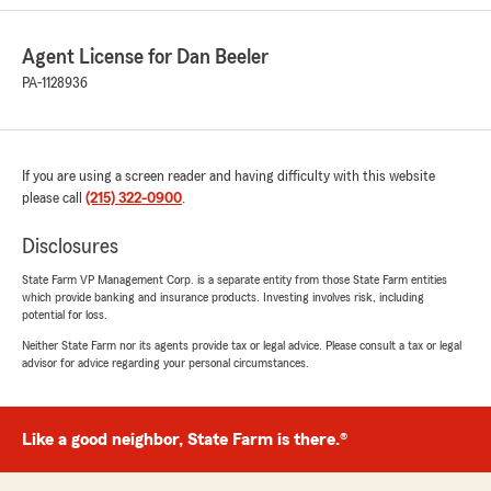
customer service!"
Agent License for Dan Beeler
We responded:
PA-1128936
"Hi Anthony, thank you for the kind words for
Chaslin. She’s a pro and certainly deserves
them! We very much pride ourselves on
excellent customer service. Thank you for
the opportunity to assist you with your auto
If you are using a screen reader and having difficulty with this website
insurance needs too. If you need help with
please call
(215) 322-0900
.
any other insurance, let us know.
Disclosures
Thanks
State Farm VP Management Corp. is a separate entity from those State Farm entities
Dan"
which provide banking and insurance products. Investing involves risk, including
potential for loss.
Neither State Farm nor its agents provide tax or legal advice. Please consult a tax or legal
advisor for advice regarding your personal circumstances.
Jerry Callan
August 21, 2025
Like a good neighbor, State Farm is there.®
5
out of
5
rating by Jerry Callan
"Needed insurance in a hurry and Natalie was a