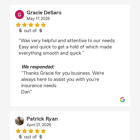
Gracie DeSaro
May 17, 2026
5
out of
5
rating by Gracie DeSaro
"Was very helpful and attentive to our needs.
Easy and quick to get a hold of which made
everything smooth and quick."
We responded:
"Thanks Gracie for you business. We’re
always here to assist you with you’re
insurance needs
Dan"
Patrick Ryan
April 21, 2026
5
out of
5