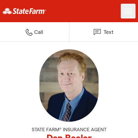
Call
Text
STATE FARM® INSURANCE AGENT