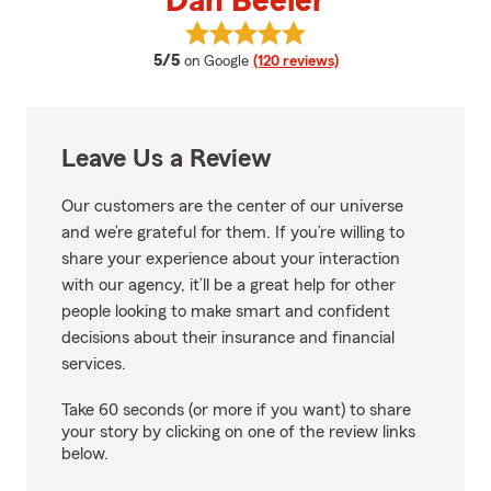
Dan Beeler
View Dan Beeler's reviews on Go
average rating
5/5
on Google
(120 reviews)
Leave Us a Review
Our customers are the center of our universe
and we’re grateful for them. If you’re willing to
share your experience about your interaction
with our agency, it’ll be a great help for other
people looking to make smart and confident
decisions about their insurance and financial
services.
Take 60 seconds (or more if you want) to share
your story by clicking on one of the review links
below.