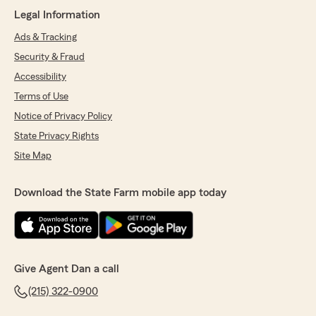
lifesaver. I would highly recommend her and the
Legal Information
Dan Beeler agency.
P.s. Maisie was not insured, just Auto and
Ads & Tracking
home."
Security & Fraud
Accessibility
We responded:
"Jerry, thanks for your review. It’s much
Terms of Use
appreciated and I know that Natalie
Notice of Privacy Policy
appreciates them too!
Thanks again
State Privacy Rights
Dan"
Site Map
Download the State Farm mobile app today
Samantha Homka
August 12, 2025
5
out of
5
rating by Samantha Homka
Give Agent Dan a call
"Very thorough with details of options. Very
easy and friendly to work with"
(215) 322-0900