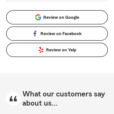
Review on
Google
Review on
Facebook
Review on
Yelp
What our customers say
about us...